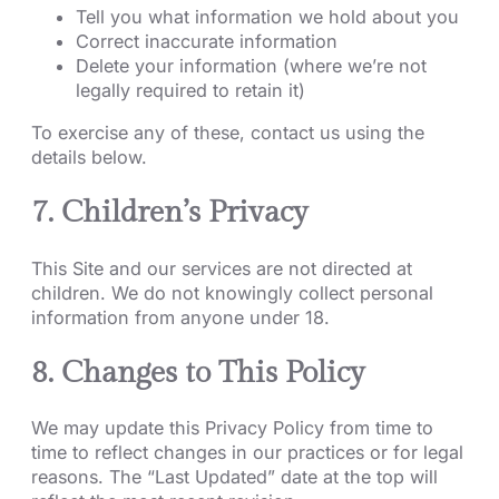
Tell you what information we hold about you
Correct inaccurate information
Delete your information (where we’re not
legally required to retain it)
To exercise any of these, contact us using the
details below.
7. Children’s Privacy
This Site and our services are not directed at
children. We do not knowingly collect personal
information from anyone under 18.
8. Changes to This Policy
We may update this Privacy Policy from time to
time to reflect changes in our practices or for legal
reasons. The “Last Updated” date at the top will