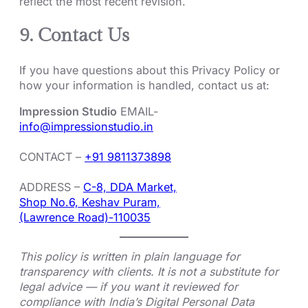
reflect the most recent revision.
9. Contact Us
If you have questions about this Privacy Policy or
how your information is handled, contact us at:
Impression Studio
EMAIL-
info@impressionstudio.in
CONTACT –
+91 9811373898
ADDRESS –
C-8, DDA Market,
Shop No.6, Keshav Puram,
(Lawrence Road)-110035
This policy is written in plain language for
transparency with clients. It is not a substitute for
legal advice — if you want it reviewed for
compliance with India’s Digital Personal Data