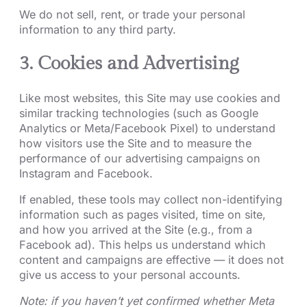
We do not sell, rent, or trade your personal
information to any third party.
3. Cookies and Advertising
Like most websites, this Site may use cookies and
similar tracking technologies (such as Google
Analytics or Meta/Facebook Pixel) to understand
how visitors use the Site and to measure the
performance of our advertising campaigns on
Instagram and Facebook.
If enabled, these tools may collect non-identifying
information such as pages visited, time on site,
and how you arrived at the Site (e.g., from a
Facebook ad). This helps us understand which
content and campaigns are effective — it does not
give us access to your personal accounts.
Note: if you haven’t yet confirmed whether Meta