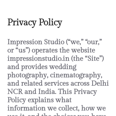
Skip
to
Privacy Policy
content
Impression Studio (“we,” “our,”
or “us”) operates the website
impressionstudio.in (the “Site”)
and provides wedding
photography, cinematography,
and related services across Delhi
NCR and India. This Privacy
Policy explains what
information we collect, how we