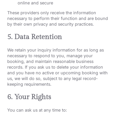
online and secure
These providers only receive the information
necessary to perform their function and are bound
by their own privacy and security practices.
5. Data Retention
We retain your inquiry information for as long as
necessary to respond to you, manage your
booking, and maintain reasonable business
records. If you ask us to delete your information
and you have no active or upcoming booking with
us, we will do so, subject to any legal record-
keeping requirements.
6. Your Rights
You can ask us at any time to: