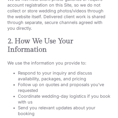
account registration on this Site, so we do not
collect or store wedding photos/videos through
the website itself. Delivered client work is shared
through separate, secure channels agreed with
you directly.
2. How We Use Your
Information
We use the information you provide to:
Respond to your inquiry and discuss
availability, packages, and pricing
Follow up on quotes and proposals you’ve
requested
Coordinate wedding-day logistics if you book
with us
Send you relevant updates about your
booking