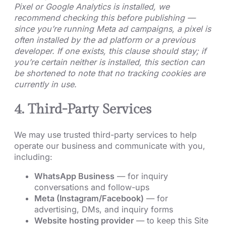
Pixel or Google Analytics is installed, we
recommend checking this before publishing —
since you’re running Meta ad campaigns, a pixel is
often installed by the ad platform or a previous
developer. If one exists, this clause should stay; if
you’re certain neither is installed, this section can
be shortened to note that no tracking cookies are
currently in use.
4. Third-Party Services
We may use trusted third-party services to help
operate our business and communicate with you,
including:
WhatsApp Business
— for inquiry
conversations and follow-ups
Meta (Instagram/Facebook)
— for
advertising, DMs, and inquiry forms
Website hosting provider
— to keep this Site