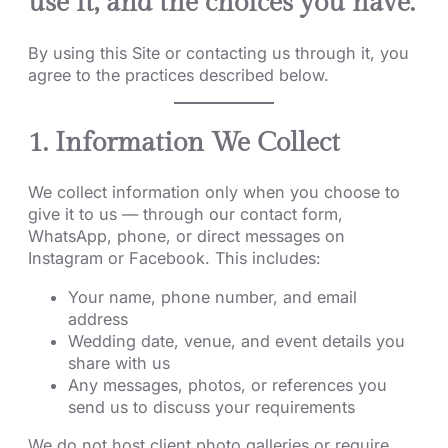
use it, and the choices you have.
By using this Site or contacting us through it, you
agree to the practices described below.
1. Information We Collect
We collect information only when you choose to
give it to us — through our contact form,
WhatsApp, phone, or direct messages on
Instagram or Facebook. This includes:
Your name, phone number, and email
address
Wedding date, venue, and event details you
share with us
Any messages, photos, or references you
send us to discuss your requirements
We do not host client photo galleries or require